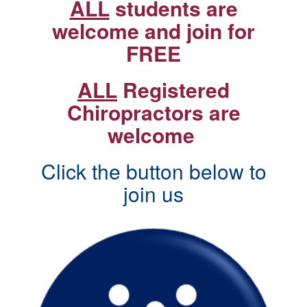
ALL
students are
welcome and join for
FREE
ALL
Registered
Chiropractors are
welcome
Click the button below to
join us