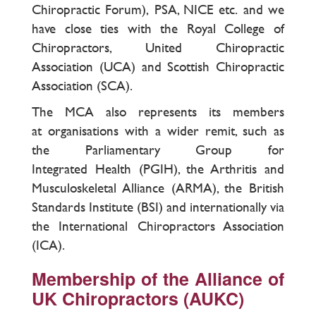
Chiropractic Forum), PSA, NICE etc. and we
have close ties with the Royal College of
Chiropractors, United Chiropractic
Association (UCA) and Scottish Chiropractic
Association (SCA).
The MCA also represents its members
at organisations with a wider remit, such as
the Parliamentary Group for
Integrated Health (PGIH), the Arthritis and
Musculoskeletal Alliance (ARMA), the British
Standards Institute (BSI) and internationally via
the International Chiropractors Association
(ICA).
Membership of the Alliance of
UK Chiropractors (AUKC)