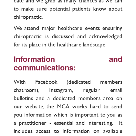
date and we grab as many chances as we can
to make sure potential patients know about
chiropractic.
We attend major healthcare events ensuring
chiropractic is discussed and acknowledged
for its place in the healthcare landscape.
Information and
communications:
With Facebook (dedicated members
chatroom), Instagram, regular email
bulletins and a dedicated members area on
our website, the MCA works hard to send
you information which is important to you as
a practitioner - essential and interesting. It
includes access to information on available