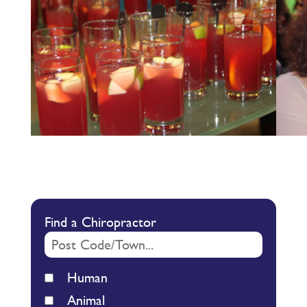
Find a Chiropractor
Human
Animal