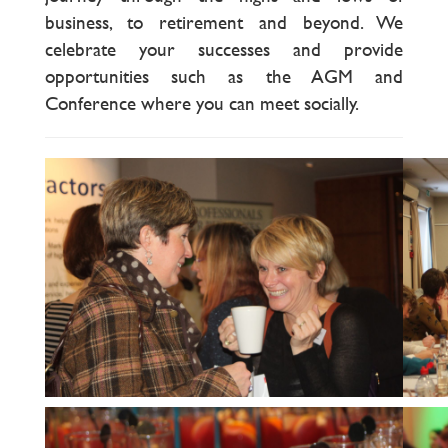
business, to retirement and beyond. We
celebrate your successes and provide
opportunities such as the AGM and
Conference where you can meet socially.