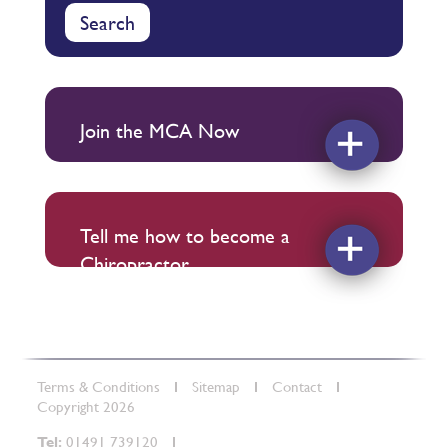
Search
Join the MCA Now
Tell me how to become a
Chiropractor
Terms & Conditions
Sitemap
Contact
Copyright 2026
Tel:
01491 739120