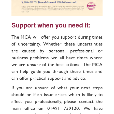
Support when you need it:
The MCA will offer you support during times
of uncertainty. Whether these uncertainties
are caused by personal, professional or
business problems, we all have times where
we are unsure of the best actions. The MCA
can help guide you through these times and
can offer practical support and advice.
If you are unsure of what your next steps
should be if an issue arises which is likely to
affect you professionally, please contact the
main office on 01491 739120. We have