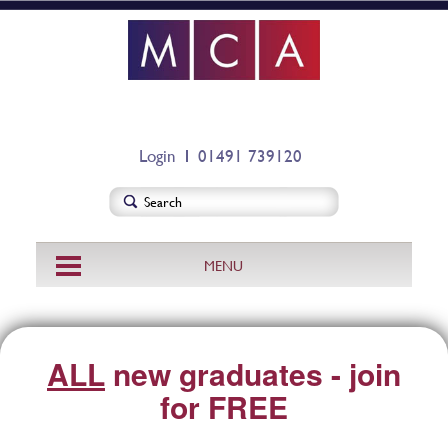
Login
01491 739120
MENU
ALL
new graduates - join
for FREE