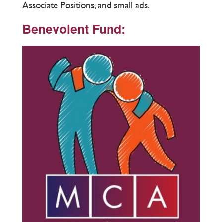
Associate Positions, and small ads.
Benevolent Fund: