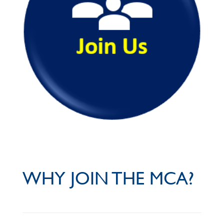
WHY JOIN THE MCA?