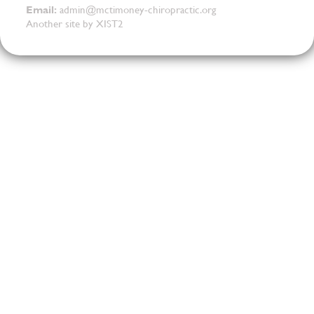
Email:
admin@mctimoney-chiropractic.org
Another site by XIST2