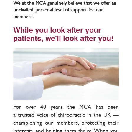
We at the MCA genuinely believe that we offer an
unrivalled, personal level of support for our
members.
While you look after your
patients, we'll look after you!
For over 40 years, the MCA has been
a trusted voice of chiropractic in the UK —
championing our members, protecting their
interests, and helping them thrive. When you