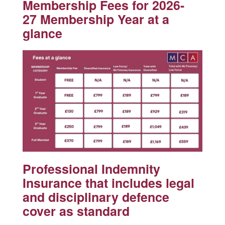
Membership Fees for 2026-
27 Membership Year at a
glance
Professional Indemnity
Insurance that includes legal
and disciplinary defence
cover as standard