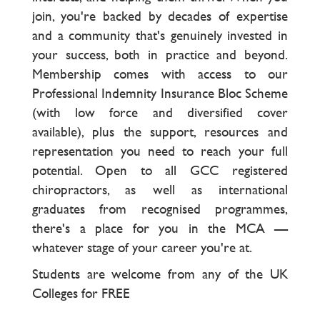
join, you're backed by decades of expertise
and a community that's genuinely invested in
your success, both in practice and beyond.
Membership comes with access to our
Professional Indemnity Insurance Bloc Scheme
(with low force and diversified cover
available), plus the support, resources and
representation you need to reach your full
potential. Open to all GCC registered
chiropractors, as well as international
graduates from recognised programmes,
there's a place for you in the MCA —
whatever stage of your career you're at.
Students are welcome from any of the UK
Colleges for FREE