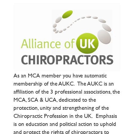
As an MCA member you have automatic
membership of the AUKC. The AUKC is an
affiliation of the 3 professional associations, the
MCA, SCA & UCA, dedicated to the
protection, unity and strengthening of the
Chiropractic Profession in the UK. Emphasis
is on education and political action to uphold
and protect the rights of chiropractors to