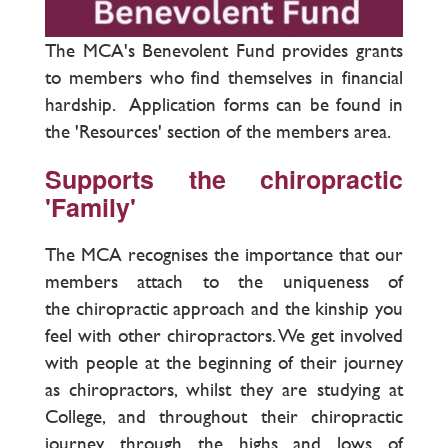
The MCA's Benevolent Fund provides grants
to members who find themselves in financial
hardship. Application forms can be found in
the 'Resources' section of the members area.
Supports the chiropractic
'Family'
The MCA recognises the importance that our
members attach to the uniqueness of
the chiropractic approach and the kinship you
feel with other chiropractors. We get involved
with people at the beginning of their journey
as chiropractors, whilst they are studying at
College, and throughout their chiropractic
journey through the highs and lows of