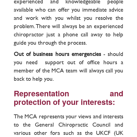
experienced and knowledgeable people
available who can offer you immediate advice
and work with you whilst you resolve the
problem. There will always be an experienced
chiropractor just a phone call away to help
guide you through the process.
Out of business hours emergencies
- should
you need support out of office hours a
member of the MCA team will always call you
back to help you.
Representation and
protection of your interests:
The MCA represents your views and interests
to the General Chiropractic Council and
various other fora such as the UKCF (UK