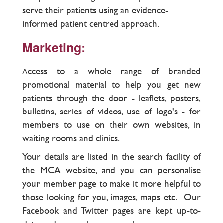
serve their patients using an evidence-
informed patient centred approach.
Marketing:
ccess to a whole range of branded
A
promotional material to help you get new
patients through the door - leaflets, posters,
bulletins, series of videos, use of logo's - for
members to use on their own websites, in
waiting rooms and clinics.
Your details are listed in the search facility of
the MCA website, and you can personalise
your member page to make it more helpful to
those looking for you, images, maps etc. Our
Facebook and Twitter pages are kept up-to-